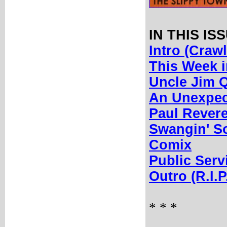
IN THIS IS
Intro (Crawl
This Week 
Uncle Jim Q
An Unexpect
Paul Revere
Swangin' S
Comix
Public Ser
Outro (R.I.P
* * *