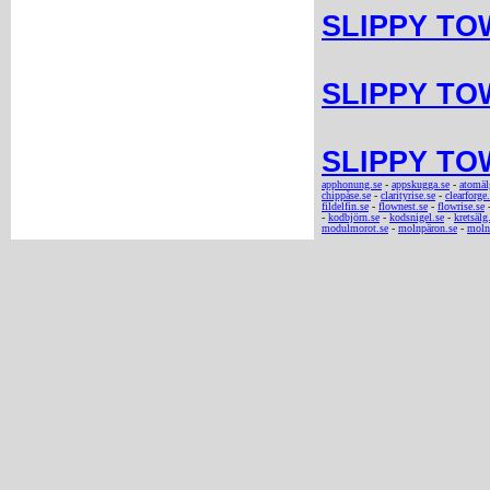
SLIPPY TOW
SLIPPY TOW
SLIPPY TOW
apphonung.se
-
appskugga.se
-
atomäl
chippåse.se
-
clarityrise.se
-
clearforge
fildelfin.se
-
flownest.se
-
flowrise.se
-
kodbjörn.se
-
kodsnigel.se
-
kretsälg
modulmorot.se
-
molnpäron.se
-
molnt