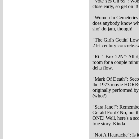
"Vote Yes On 69": Wobb
close early, so get on it
"Women In Cemeteries 
does anybody know what
sho' do jam, though!
"The Girl's Gettin' Low
21st century concrete-s
"Rt. 1 Box 22N": All rig
room for a couple minut
delta flow.
"Mark Of Death": Secon
the 1973 movie HOR
originally performed b
(who?).
"Sara Jane!": Remember
Gerald Ford? No, not 
ONE! Well, here's a sco
true story. Kinda.
"Not A Heartache": Is i