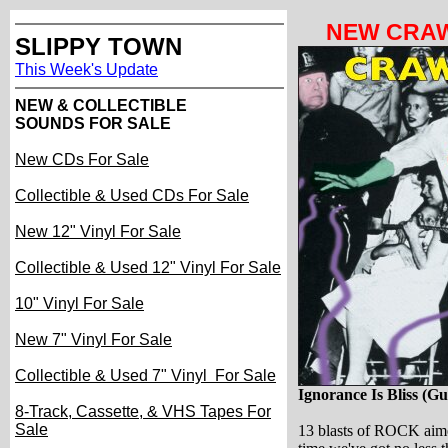
NEW CRAW
SLIPPY TOWN
This Week's Update
NEW & COLLECTIBLE
SOUNDS FOR SALE
New CDs For Sale
Collectible & Used CDs For Sale
New 12" Vinyl For Sale
Collectible & Used 12" Vinyl For Sale
10" Vinyl For Sale
New 7" Vinyl For Sale
Collectible & Used 7" Vinyl For Sale
I
gnorance Is Bliss
(Gu
8-Track, Cassette, & VHS Tapes For
Sale
13 blasts of ROCK aime