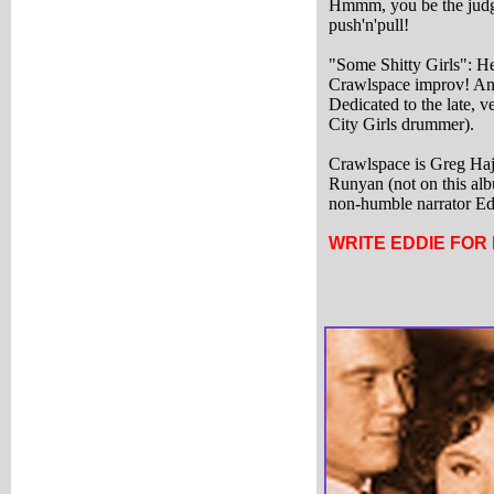
Hmmm, you be the judge
push'n'pull!
"Some Shitty Girls": Hey
Crawlspace improv! And
Dedicated to the late, 
City Girls drummer).
Crawlspace is Greg Haj
Runyan (not on this alb
non-humble narrator Ed
WRITE EDDIE FOR 