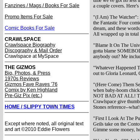
time we've got no less 
Fanzines / Mags / Books For Sale
a couple covers. Here's 
Promo Items For Sale
"(I Am) The Watcher":
the Fantastic Four com
Comic Books For Sale
dream, and these words 
All wrapped up in total 
CRAWLSPACE
Crawlspace Biography
"Blame It On The Univ
Discography & Mail Order
gotta blame SOMEBODY
Crawlspace at MySpace
anybody out? Me inclu
THE GIZMOS
"Whatever Happened To 
Bio, Photos, & Press
out to Gloria Leonard, 
1970s Reviews
Gizmos Fave Raves '76
"(Here Come) Them Sex
Comix by Ken Highland
when baby-boom chicks g
Pre-Giz Pix (etc.)
NOT BAD AT ALL! The 
Crawlspace give thumbs 
HOME / SLIPPY TOWN TIMES
Stones reference--what's
"First I Look At The Pur
Except where noted, all original text
Geils take on the Cont
and art ©2010 Eddie Flowers
Gimme some money, h